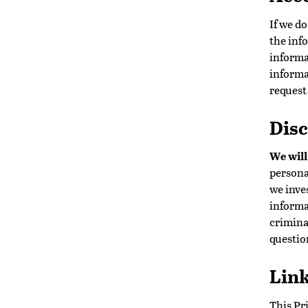
If we d
the inf
informa
informa
request
Disc
We will
persona
we inve
informa
criminal
questio
Link
This Pri