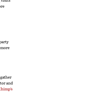
 visits
ore
-party
d more
 gather
itor and
Chimp’s