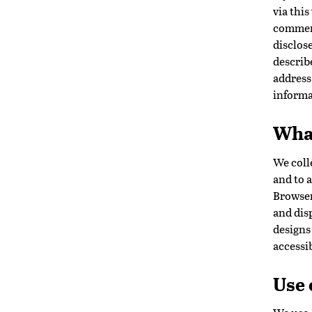
via this
comment
disclose
describ
address
informa
What
We coll
and to a
Browser
and disp
designs 
accessib
Use 