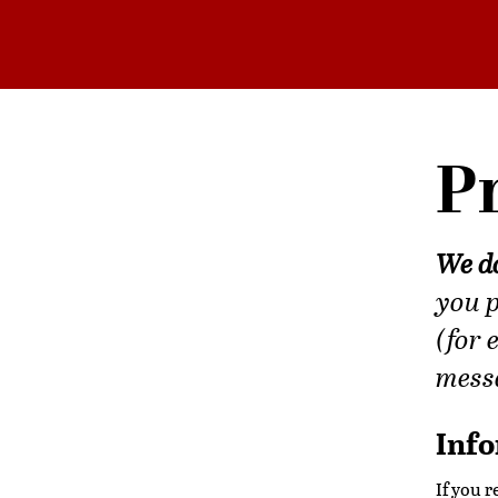
Pr
We do
you p
(for 
messa
Info
If you 