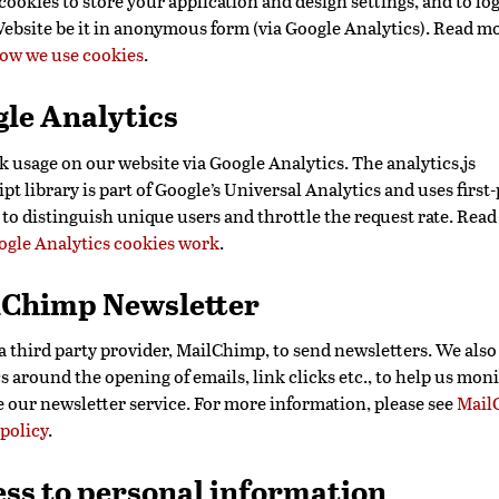
ookies to store your application and design settings, and to log
Website be it in anonymous form (via Google Analytics). Read m
ow we use cookies
.
le Analytics
k usage on our website via Google Analytics. The analytics.js
pt library is part of Google’s Universal Analytics and uses first
 to distinguish unique users and throttle the request rate. Rea
gle Analytics cookies work
.
lChimp Newsletter
a third party provider, MailChimp, to send newsletters. We also
cs around the opening of emails, link clicks etc., to help us mon
 our newsletter service. For more information, please see
Mail
 policy
.
ss to personal information