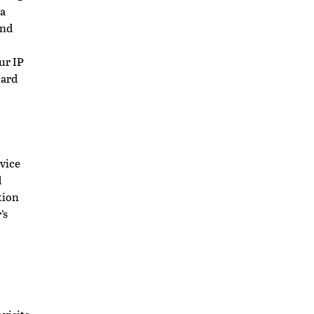
 a
and
ur IP
card
vice
d
tion
’s