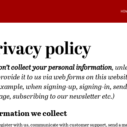
HO
ivacy policy
n’t collect your personal information
, unl
rovide it to us via web forms on this websi
example, when signing-up, signing-in, send
ge, subscribing to our newsletter etc.)
rmation we collect
register with us, communicate with customer support, send a m