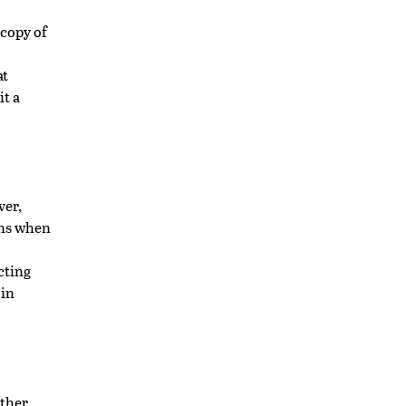
 copy of
at
it a
er,
ons when
cting
 in
other