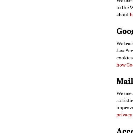
We use c
to the 
about
h
Goog
We trac
JavaScri
cookies
how Goo
Mai
We use 
statisti
improve
privacy
Acce