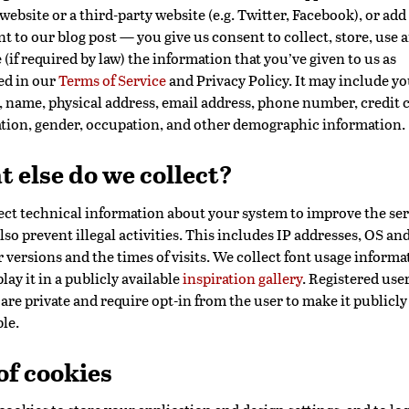
 website or a third-party website (e.g. Twitter, Facebook), or add
 to our blog post — you give us consent to collect, store, use 
 (if required by law) the information that you’ve given to us as
ed in our
Terms of Service
and Privacy Policy. It may include yo
, name, physical address, email address, phone number, credit 
tion, gender, occupation, and other demographic information.
 else do we collect?
ect technical information about your system to improve the ser
lso prevent illegal activities. This includes IP addresses, OS an
 versions and the times of visits. We collect font usage informa
lay it in a publicly available
inspiration gallery
. Registered user
are private and require opt-in from the user to make it publicly
le.
of cookies