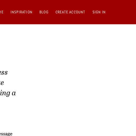
ME
INSPIRATION
BLOG
CREATE ACCOUNT
SIGN IN
ess
te
ing a
essage