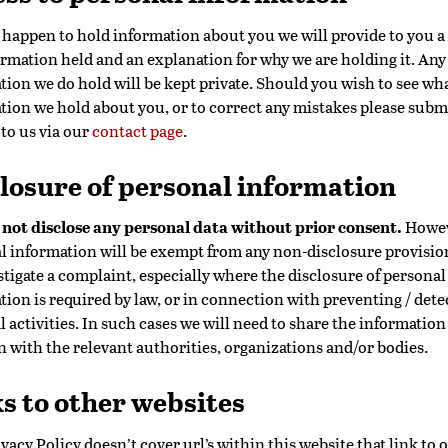
o happen to hold information about you we will provide to you a
ormation held and an explanation for why we are holding it. Any
tion we do hold will be kept private. Should you wish to see wh
tion we hold about you, or to correct any mistakes please subm
 to us via our
contact page
.
losure of personal information
 not disclose any personal data without prior consent.
Howev
l information will be exempt from any non-disclosure provisi
stigate a complaint, especially where the disclosure of personal
tion is required by law, or in connection with preventing / dete
 activities. In such cases we will need to share the information
n with the relevant authorities, organizations and/or bodies.
s to other websites
vacy Policy doesn’t cover url’s within this website that link to 