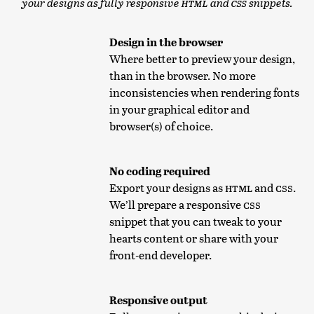
your designs as fully responsive
HTML
and
CSS
snippets.
Design in the browser
Where better to preview your design,
than in the browser. No more
inconsistencies when rendering fonts
in your graphical editor and
browser(s) of choice.
No coding required
Export your designs as
HTML
and
CSS
.
We’ll prepare a responsive
CSS
snippet that you can tweak to your
hearts content or share with your
front-end developer.
Responsive output