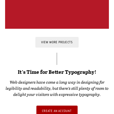
VIEW MORE PROJECTS
It’s Time for Better Typography!
Web designers have come a long way in designing for
legibility and readability, but there’s still plenty of room to
delight your visitors with expressive typography.
CREATE AN ACCOUNT