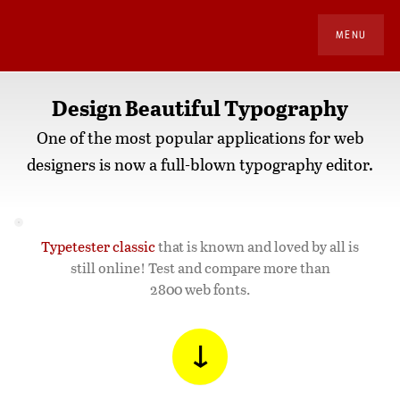
MENU
Design Beautiful Typography
One of the most popular applications for web
designers is now a full-blown typography editor.
Typetester classic
that is known and loved by all is
still online! Test and compare more than
2800 web fonts.