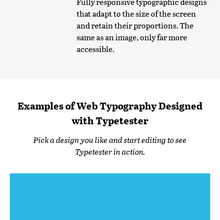
Fully responsive typographic designs
that adapt to the size of the screen
and retain their proportions. The
same as an image, only far more
accessible.
Examples of Web Typography Designed
with Typetester
Pick a design you like and start editing to see
Typetester in action.