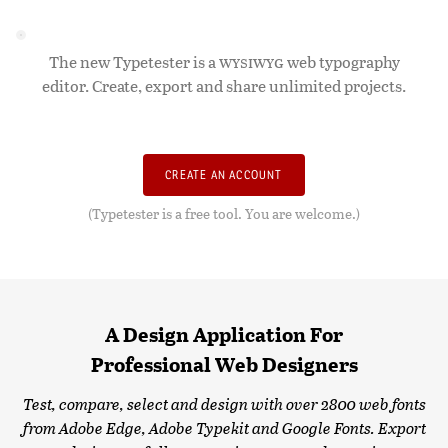
The new Typetester is a
WYSIWYG
web typography
editor. Create, export and share unlimited projects.
CREATE AN ACCOUNT
(Typetester is a free tool. You are welcome.)
A Design Application For
Professional Web Designers
Test, compare, select and design with over 2800 web fonts
from Adobe Edge, Adobe Typekit and Google Fonts. Export