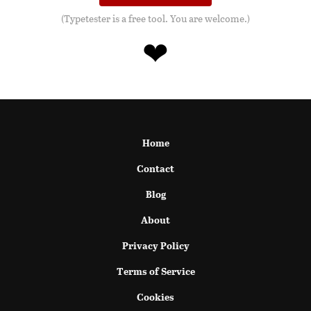
(Typetester is a free tool. You are welcome.)
❤
Home
Contact
Blog
About
Privacy Policy
Terms of Service
Cookies