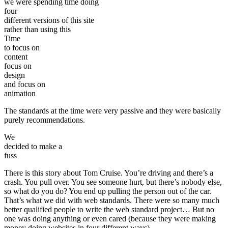
we were spending time doing
four
different versions of this site
rather than using this
Time
to focus on
content
focus on
design
and focus on
animation
The standards at the time were very passive and they were basically
purely recommendations.
We
decided to make a
fuss
There is this story about Tom Cruise. You’re driving and there’s a
crash. You pull over. You see someone hurt, but there’s nobody else,
so what do you do? You end up pulling the person out of the car.
That’s what we did with web standards. There were so many much
better qualified people to write the web standard project… But no
one was doing anything or even cared (because they were making
money doing websites in four different ways).