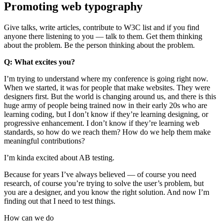
Promoting web typography
Give talks, write articles, contribute to W3C list and if you find
anyone there listening to you — talk to them. Get them thinking
about the problem. Be the person thinking about the problem.
Q: What excites you?
I’m trying to understand where my conference is going right now.
When we started, it was for people that make websites. They were
designers first. But the world is changing around us, and there is this
huge army of people being trained now in their early 20s who are
learning coding, but I don’t know if they’re learning designing, or
progressive enhancement. I don’t know if they’re learning web
standards, so how do we reach them? How do we help them make
meaningful contributions?
I’m kinda excited about AB testing.
Because for years I’ve always believed — of course you need
research, of course you’re trying to solve the user’s problem, but
you are a designer, and you know the right solution. And now I’m
finding out that I need to test things.
How can we do