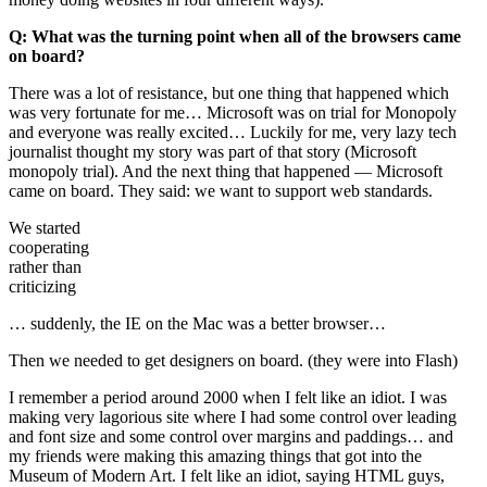
Q: What was the turning point when all of the browsers came
on board?
There was a lot of resistance, but one thing that happened which
was very fortunate for me… Microsoft was on trial for Monopoly
and everyone was really excited… Luckily for me, very lazy tech
journalist thought my story was part of that story (Microsoft
monopoly trial). And the next thing that happened — Microsoft
came on board. They said: we want to support web standards.
We started
cooperating
rather than
criticizing
… suddenly, the IE on the Mac was a better browser…
Then we needed to get designers on board. (they were into Flash)
I remember a period around 2000 when I felt like an idiot. I was
making very lagorious site where I had some control over leading
and font size and some control over margins and paddings… and
my friends were making this amazing things that got into the
Museum of Modern Art. I felt like an idiot, saying HTML guys,