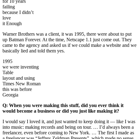
for 10 years
failing
because I didn’t
love
it Enough
Warner Brothers was a client, it was 1995, there were about to put
up Batman Forever. At the time, Netscape 1.1 just come out. They
came to the agency and asked us if we could make a website and we
basically lied and told them yes.
1995
we were inventing
Table
layout and using
Times New Roman
this was before
Georgia
Q: When you were making this stuff, did you ever think it
would become a business or did you just like making it?
I would say I loved it, and just wanted to keep doing it — like I was
into music: making records and being on tour. … I’d always been a
freelancer, even before coming to New York. … The first I made as
a freelancer was “Jeffrey Zeldman Presents”, which made no sense.