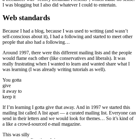
I was blogging but I also did whatever I could to entertain.
Web standards
Because I had a blog, because I was used to writing (and wasn’t
self-conscious about it), I had a following and started to meet other
people that also had a following…
Around 1997, there were this different mailing lists and the people
would flame each other (like conservatives and liberals). It was
really frustrating when I wanted to learn and wanted share what I
was learning (I was already writing tutorials as well).
You gotta
give
it away to
keep it
If I’m learning I gotta give that away. And in 1997 we started this
mailing list called A list apart — a curated mailing list. Everyone can
send in their letters and we would look for themes… So it’s kind of
a like a crowd-sourced e-mail magazine.
This was silly