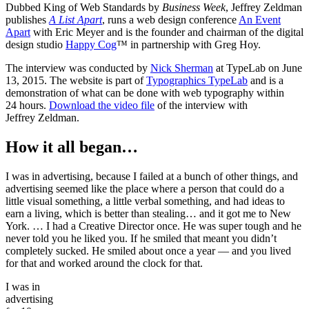
Dubbed King of Web Standards by
Business Week
, Jeffrey Zeldman
publishes
A List Apart
, runs a web design conference
An Event
Apart
with Eric Meyer and is the founder and chairman of the digital
design studio
Happy Cog
™ in partnership with Greg Hoy.
The interview was conducted by
Nick Sherman
at TypeLab on June
13, 2015. The website is part of
Typographics TypeLab
and is a
demonstration of what can be done with web typography within
24 hours.
Download the video file
of the interview with
Jeffrey Zeldman.
How it all began…
I was in advertising, because I failed at a bunch of other things, and
advertising seemed like the place where a person that could do a
little visual something, a little verbal something, and had ideas to
earn a living, which is better than stealing… and it got me to New
York. … I had a Creative Director once. He was super tough and he
never told you he liked you. If he smiled that meant you didn’t
completely sucked. He smiled about once a year — and you lived
for that and worked around the clock for that.
I was in
advertising