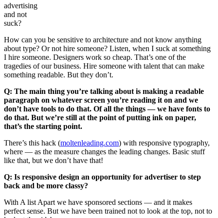
advertising
and not
suck?
How can you be sensitive to architecture and not know anything
about type? Or not hire someone? Listen, when I suck at something
I hire someone. Designers work so cheap. That’s one of the
tragedies of our business. Hire someone with talent that can make
something readable. But they don’t.
Q: The main thing you’re talking about is making a readable
paragraph on whatever screen you’re reading it on and we
don’t have tools to do that. Of all the things — we have fonts to
do that. But we’re still at the point of putting ink on paper,
that’s the starting point.
There’s this hack (
moltenleading.com
) with responsive typography,
where — as the measure changes the leading changes. Basic stuff
like that, but we don’t have that!
Q: Is responsive design an opportunity for advertiser to step
back and be more classy?
With A list Apart we have sponsored sections — and it makes
perfect sense. But we have been trained not to look at the top, not to