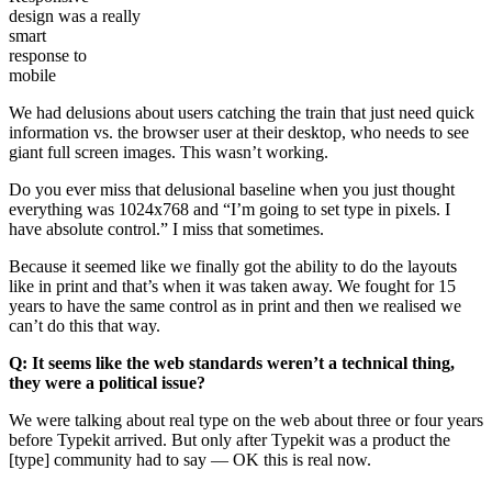
design was a really
smart
response to
mobile
We had delusions about users catching the train that just need quick
information vs. the browser user at their desktop, who needs to see
giant full screen images. This wasn’t working.
Do you ever miss that delusional baseline when you just thought
everything was 1024x768 and
I’m going to set type in pixels. I
have absolute control.
I miss that sometimes.
Because it seemed like we finally got the ability to do the layouts
like in print and that’s when it was taken away. We fought for 15
years to have the same control as in print and then we realised we
can’t do this that way.
Q: It seems like the web standards weren’t a technical thing,
they were a political issue?
We were talking about real type on the web about three or four years
before Typekit arrived. But only after Typekit was a product the
[type] community had to say — OK this is real now.