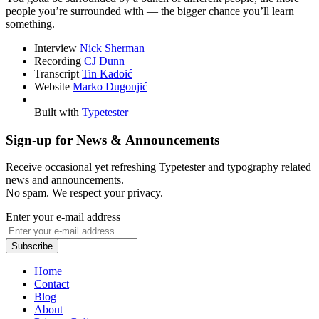
people you’re surrounded with — the bigger chance you’ll learn
something.
Interview
Nick Sherman
Recording
CJ Dunn
Transcript
Tin Kadoić
Website
Marko Dugonjić
Built with
Typetester
Sign-up for News & Announcements
Receive occasional yet refreshing Typetester and typography related
news and announcements.
No spam. We respect your privacy.
Enter your e-mail address
Home
Contact
Blog
About