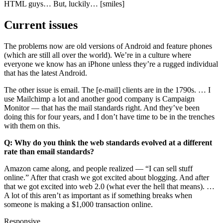
HTML guys… But, luckily… [smiles]
Current issues
The problems now are old versions of Android and feature phones
(which are still all over the world). We’re in a culture where
everyone we know has an iPhone unless they’re a rugged individual
that has the latest Android.
The other issue is email. The [e-mail] clients are in the 1790s. … I
use Mailchimp a lot and another good company is Campaign
Monitor — that has the mail standards right. And they’ve been
doing this for four years, and I don’t have time to be in the trenches
with them on this.
Q: Why do you think the web standards evolved at a different
rate than email standards?
Amazon came along, and people realized —
I can sell stuff
online.
After that crash we got excited about blogging. And after
that we got excited into web 2.0 (what ever the hell that means). …
A lot of this aren’t as important as if something breaks when
someone is making a $1,000 transaction online.
Responsive