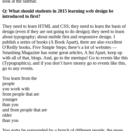
look at the sidebar.
Q: What should students in 2015 learning web design be
introduced to first?
They need to learn HTML and CSS; they need to learn the basis of
design (even if they are not going to do design); they need to learn
about typography; about mobile first and responsive design. I
publish a series of books (A Book Apart), there are also excellent
O'Reilly books, Five Simple Steps; there’s a lot of websites —
Smashing Magazine has some great articles, A list Apart, keep up
with all of that, blogs. And, go to the meetups! Go to events like this
(Typographics), and if you don’t have money go to events like this,
go to any events.
You learn from the
people
you work with
from people that are
younger
than you
and from people that are
older
than you
You gotta be surrounded by a bunch of different people, the more