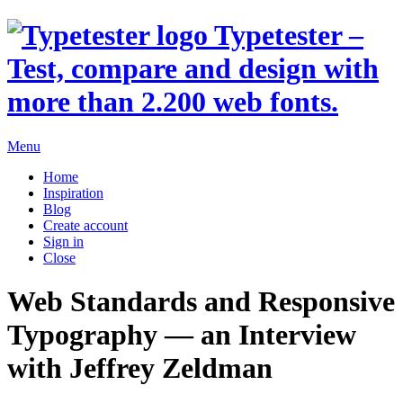
Typetester –
Test, compare and design with
more than 2.200 web fonts.
Menu
Home
Inspiration
Blog
Create account
Sign in
Close
Web Standards and Responsive
Typography
— an Interview
with
Jeffrey Zeldman