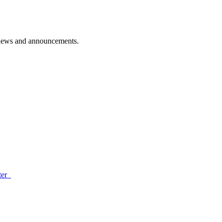
d news and announcements.
ter_