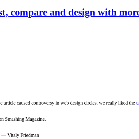
st, compare and design with more
he article caused controversy in web design circles, we really liked the
u
c on Smashing Magazine.
— Vitaly Friedman