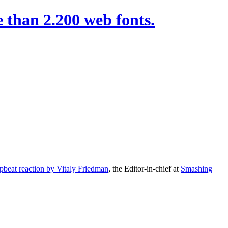
 than 2.200 web fonts.
pbeat reaction by Vitaly Friedman
, the Editor-in-chief at
Smashing