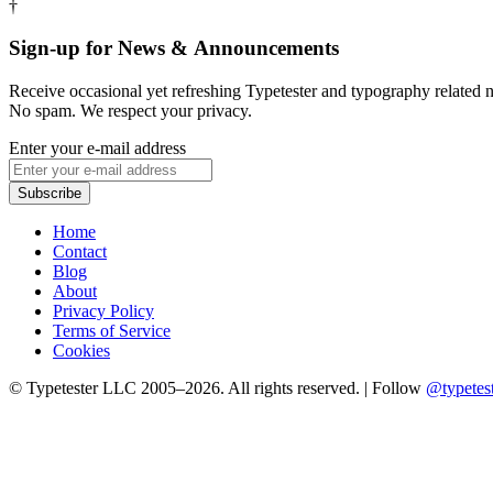
†
Sign-up for News & Announcements
Receive occasional yet refreshing Typetester and typography relate
No spam. We respect your privacy.
Enter your e-mail address
Home
Contact
Blog
About
Privacy Policy
Terms of Service
Cookies
© Typetester LLC 2005–2026. All rights reserved.
|
Follow
@typetes