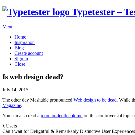
Typetester – Te
Menu
Home
Inspiration
Blog
Create account
Sign in
Close
Is web design dead?
July 14, 2015
The other day Mashable pronounced
Web design to be dead
. While t
Magazine
.
You can also read a
more in-depth column
on this controversial topi
§
Users
Can’t wait for
Delightful
&
Remarkably
Distinctive
User
E
xperiences